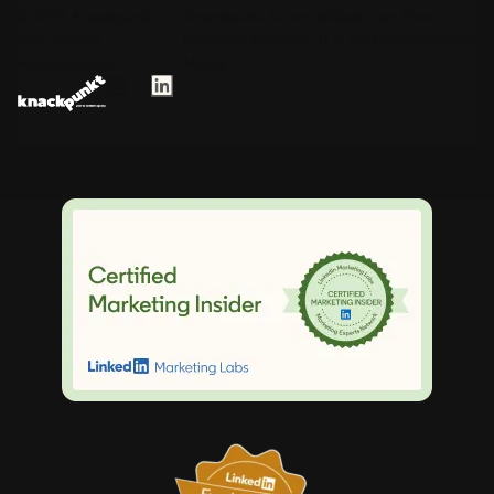
© 2025 Knackpunkt.
Knackpunkt is een initiatief van Next
Alle rechten
Business Academy B.V. en Draeckensteijn
voorbehouden.
Media.