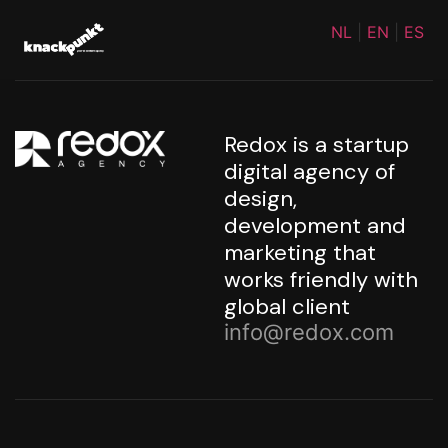
NL
|
EN
|
ES
Redox is a startup
digital agency of
design,
development and
marketing that
works friendly with
global client
info@redox.com