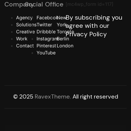
Company
Social
Office
[mc4wp_form id=117]
By subscribing you
Agency
Facebook
New
agree with our
Solutions
Twitter
York
Creative
Dribbble
Toronto
Privacy Policy
Work
Instagram
Berlin
Contact
Pinterest
London
YouTube
© 2025
RavexTheme.
All right reserved