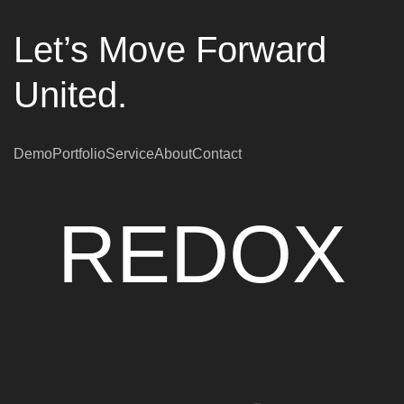
Let’s Move Forward
United.
Demo
Portfolio
Service
About
Contact
REDOX