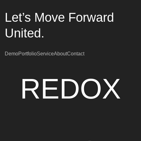
Let’s Move Forward
United.
Demo
Portfolio
Service
About
Contact
REDOX