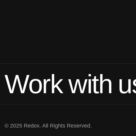
Work with u
© 2025 Redox. All Rights Reserved.