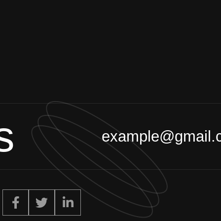
s
example@gmail.