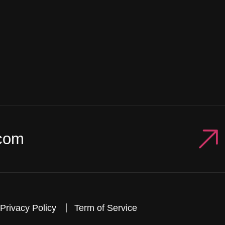
com
Privacy Policy
Term of Service