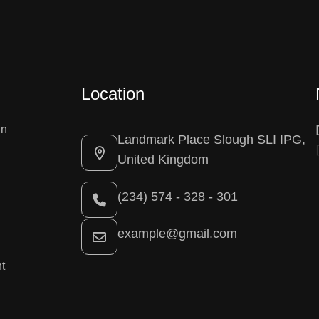
Location
gn
Landmark Place Slough SLI IPG,
United Kingdom
(234) 574 - 328 - 301
example@gmail.com
t