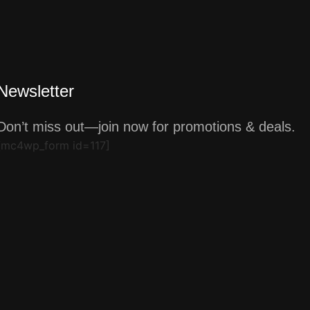
Newsletter
Don’t miss out—join now for promotions & deals.
[mc4wp_form id=117]