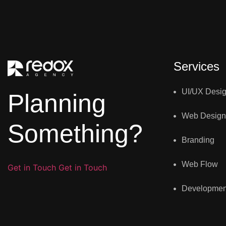
Services
UI/UX Desi
Planning
Web Design
Something?
Branding
Web Flow
Get in Touch
Get in Touch
Developmen