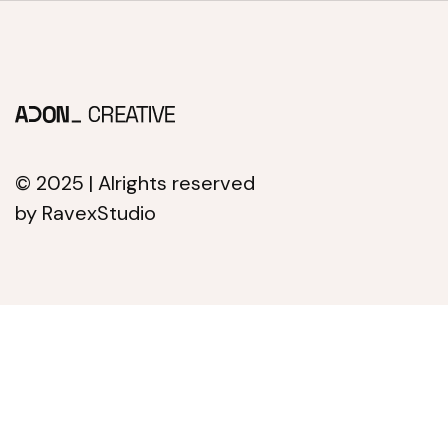
© 2025 | Alrights reserved
by RavexStudio