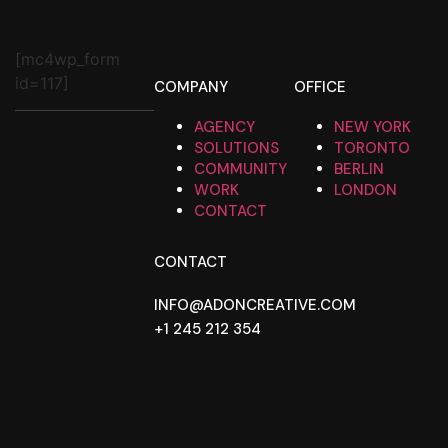
[mc4wp_form
id=117]
COMPANY
OFFICE
AGENCY
NEW YORK
SOLUTIONS
TORONTO
COMMUNITY
BERLIN
WORK
LONDON
CONTACT
CONTACT
INFO@ADONCREATIVE.COM
+1 245 212 354