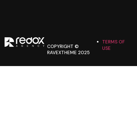
TERMS OF
COPYRIGHT ©
USE
RAVEXTHEME 2025