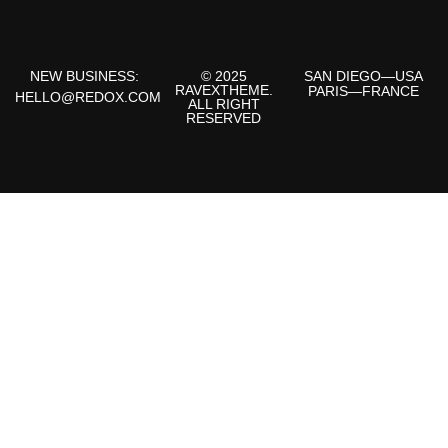
NEW BUSINESS:
© 2025
SAN DIEGO—USA
RAVEXTHEME.
PARIS—FRANCE
HELLO@REDOX.COM
ALL RIGHT
RESERVED