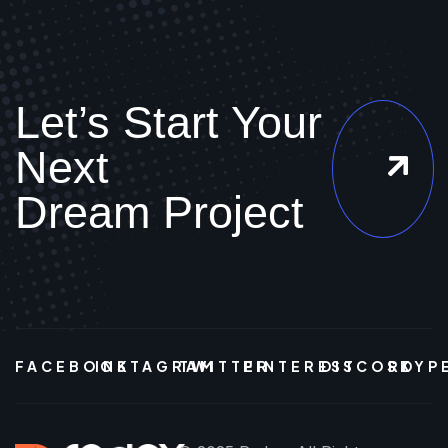
Let’s Start Your
Next
Dream Project
FACEBOOK
INSTAGRAM
TWITTER
PINTEREST
DISCORD
SKYP