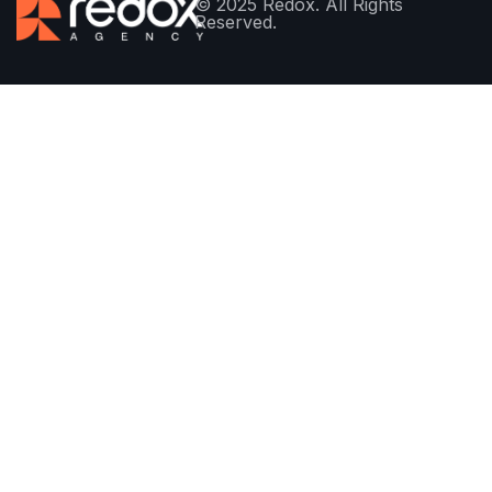
© 2025 Redox. All Rights
Reserved.