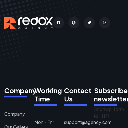
Company
Working
Contact
Subscribe
Time
Us
newslette
[mc4wp_form
Company
id=117]
Mon - Fri:
support@agency.com
Our Gallery