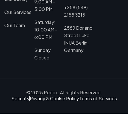
9:00 AM -
+258 (549)
5:00 PM
Our Services
2158 3215
Saturday:
Our Team
2589 Dorland
10:00 AM -
Street Luke
6:00 PM
INUA Berlin,
Sunday
Germany
Closed
© 2025 Redox. All Rights Reserved.
Security
Privacy & Cookie Policy
Terms of Services