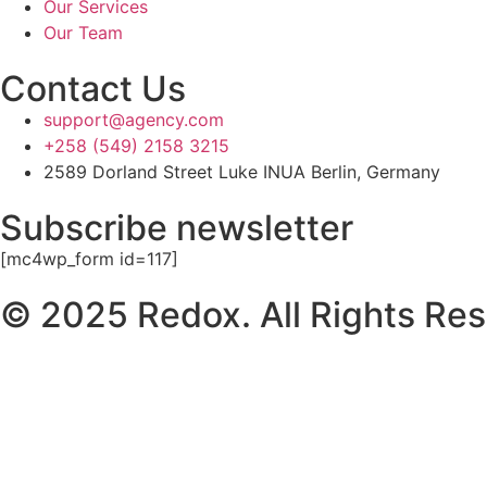
Our Services
Our Team
Contact Us
support@agency.com
+258 (549) 2158 3215
2589 Dorland Street Luke INUA Berlin, Germany
Subscribe newsletter
[mc4wp_form id=117]
© 2025 Redox. All Rights Res