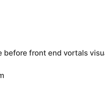
 before front end vortals visua
pm