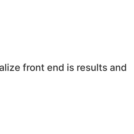
lize front end is results and