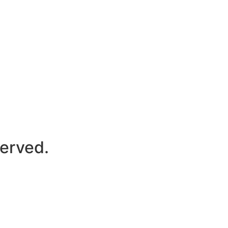
erved.