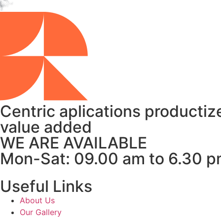
Centric aplications productize
value added
WE ARE AVAILABLE
Mon-Sat: 09.00 am to 6.30 
Useful Links
About Us
Our Gallery